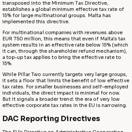
transposed into the Minimum Tax Directive,
establishes a global minimum effective tax rate of
15% for large multinational groups. Malta has
implemented this directive.
For multinational companies with revenues above
EUR 750 million, this means that even if Malta's tax
system results in an effective rate below 15% (which
it can, through the shareholder refund mechanism),
a top-up tax applies to bring the effective rate to
15%.
While Pillar Two currently targets very large groups,
it sets a floor that limits the benefit of low effective
tax rates. For smaller businesses and self-employed
individuals, the direct impact is minimal for now.
But it signals a broader trend: the era of very low
effective corporate tax rates in the EU is narrowing.
DAC Reporting Directives