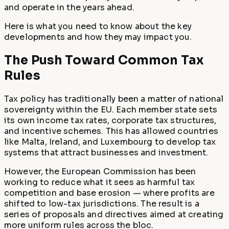
and operate in the years ahead.
Here is what you need to know about the key
developments and how they may impact you.
The Push Toward Common Tax
Rules
Tax policy has traditionally been a matter of national
sovereignty within the EU. Each member state sets
its own income tax rates, corporate tax structures,
and incentive schemes. This has allowed countries
like Malta, Ireland, and Luxembourg to develop tax
systems that attract businesses and investment.
However, the European Commission has been
working to reduce what it sees as harmful tax
competition and base erosion — where profits are
shifted to low-tax jurisdictions. The result is a
series of proposals and directives aimed at creating
more uniform rules across the bloc.