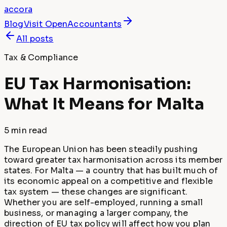
accora
Blog
Visit
OpenAccountants
All posts
Tax & Compliance
EU Tax Harmonisation:
What It Means for Malta
5 min
read
The European Union has been steadily pushing
toward greater tax harmonisation across its member
states. For Malta — a country that has built much of
its economic appeal on a competitive and flexible
tax system — these changes are significant.
Whether you are self-employed, running a small
business, or managing a larger company, the
direction of EU tax policy will affect how you plan