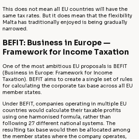
This does not mean all EU countries will have the
same tax rates. But it does mean that the flexibility
Malta has traditionally enjoyed is being gradually
narrowed.
BEFIT: Business in Europe —
Framework for Income Taxation
One of the most ambitious EU proposals is BEFIT
(Business in Europe: Framework for Income
Taxation). BEFIT aims to create a single set of rules
for calculating the corporate tax base across all EU
member states.
Under BEFIT, companies operating in multiple EU
countries would calculate their taxable profits
using one harmonised formula, rather than
following 27 different national systems. The
resulting tax base would then be allocated among
the member states where the company operates,