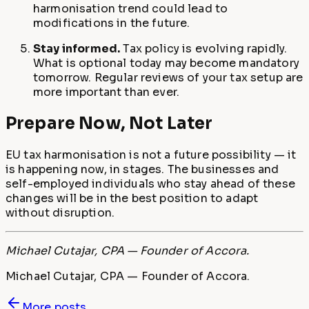
harmonisation trend could lead to
modifications in the future.
Stay informed.
Tax policy is evolving rapidly.
What is optional today may become mandatory
tomorrow. Regular reviews of your tax setup are
more important than ever.
Prepare Now, Not Later
EU tax harmonisation is not a future possibility — it
is happening now, in stages. The businesses and
self-employed individuals who stay ahead of these
changes will be in the best position to adapt
without disruption.
Michael Cutajar, CPA — Founder of Accora.
Michael Cutajar, CPA — Founder of Accora.
More posts