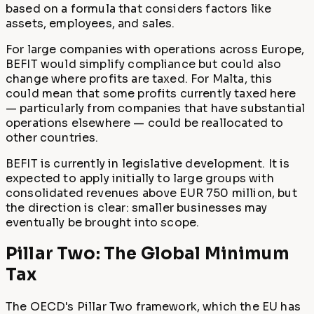
based on a formula that considers factors like
assets, employees, and sales.
For large companies with operations across Europe,
BEFIT would simplify compliance but could also
change where profits are taxed. For Malta, this
could mean that some profits currently taxed here
— particularly from companies that have substantial
operations elsewhere — could be reallocated to
other countries.
BEFIT is currently in legislative development. It is
expected to apply initially to large groups with
consolidated revenues above EUR 750 million, but
the direction is clear: smaller businesses may
eventually be brought into scope.
Pillar Two: The Global Minimum
Tax
The OECD's Pillar Two framework, which the EU has