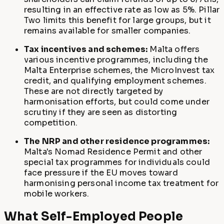
resulting in an effective rate as low as 5%. Pillar
Two limits this benefit for large groups, but it
remains available for smaller companies.
Tax incentives and schemes:
Malta offers
various incentive programmes, including the
Malta Enterprise schemes, the MicroInvest tax
credit, and qualifying employment schemes.
These are not directly targeted by
harmonisation efforts, but could come under
scrutiny if they are seen as distorting
competition.
The NRP and other residence programmes:
Malta's Nomad Residence Permit and other
special tax programmes for individuals could
face pressure if the EU moves toward
harmonising personal income tax treatment for
mobile workers.
What Self-Employed People