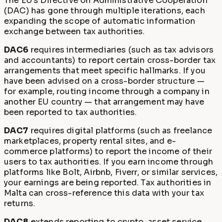
The EU's Directive on Administrative Cooperation
(DAC) has gone through multiple iterations, each
expanding the scope of automatic information
exchange between tax authorities.
DAC6
requires intermediaries (such as tax advisors
and accountants) to report certain cross-border tax
arrangements that meet specific hallmarks. If you
have been advised on a cross-border structure —
for example, routing income through a company in
another EU country — that arrangement may have
been reported to tax authorities.
DAC7
requires digital platforms (such as freelance
marketplaces, property rental sites, and e-
commerce platforms) to report the income of their
users to tax authorities. If you earn income through
platforms like Bolt, Airbnb, Fiverr, or similar services,
your earnings are being reported. Tax authorities in
Malta can cross-reference this data with your tax
returns.
DAC8
extends reporting to crypto-asset service