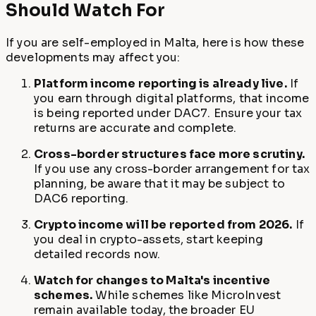
Should Watch For
If you are self-employed in Malta, here is how these
developments may affect you:
Platform income reporting is already live.
If
you earn through digital platforms, that income
is being reported under DAC7. Ensure your tax
returns are accurate and complete.
Cross-border structures face more scrutiny.
If you use any cross-border arrangement for tax
planning, be aware that it may be subject to
DAC6 reporting.
Crypto income will be reported from 2026.
If
you deal in crypto-assets, start keeping
detailed records now.
Watch for changes to Malta's incentive
schemes.
While schemes like MicroInvest
remain available today, the broader EU