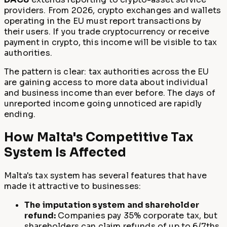
providers. From 2026, crypto exchanges and wallets
operating in the EU must report transactions by
their users. If you trade cryptocurrency or receive
payment in crypto, this income will be visible to tax
authorities.
The pattern is clear: tax authorities across the EU
are gaining access to more data about individual
and business income than ever before. The days of
unreported income going unnoticed are rapidly
ending.
How Malta's Competitive Tax
System Is Affected
Malta's tax system has several features that have
made it attractive to businesses:
The imputation system and shareholder
refund:
Companies pay 35% corporate tax, but
shareholders can claim refunds of up to 6/7ths,