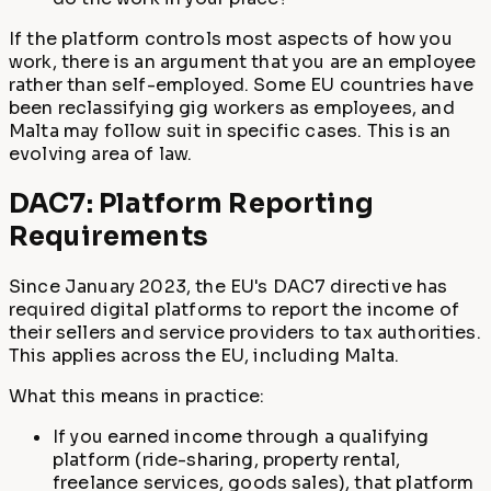
If the platform controls most aspects of how you
work, there is an argument that you are an employee
rather than self-employed. Some EU countries have
been reclassifying gig workers as employees, and
Malta may follow suit in specific cases. This is an
evolving area of law.
DAC7: Platform Reporting
Requirements
Since January 2023, the EU's DAC7 directive has
required digital platforms to report the income of
their sellers and service providers to tax authorities.
This applies across the EU, including Malta.
What this means in practice:
If you earned income through a qualifying
platform (ride-sharing, property rental,
freelance services, goods sales), that platform