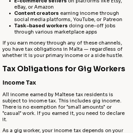
E-commerce sellers
on platforms like Etsy,
eBay, or Amazon
Content creators
earning income through
social media platforms, YouTube, or Patreon
Task-based workers
doing one-off jobs
through various marketplace apps
If you earn money through any of these channels,
you have tax obligations in Malta — regardless of
whether it is your primary income or a side hustle.
Tax Obligations for Gig Workers
Income Tax
All income earned by Maltese tax residents is
subject to income tax. This includes gig income.
There is no exemption for "small amounts" or
"casual" work. If you earned it, you need to declare
it.
As a gig worker, your income tax depends on your