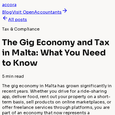
accora
Blog
Visit
OpenAccountants
All posts
Tax & Compliance
The Gig Economy and Tax
in Malta: What You Need
to Know
5 min
read
The gig economy in Malta has grown significantly in
recent years. Whether you drive for a ride-sharing
app, deliver food, rent out your property on a short-
term basis, sell products on online marketplaces, or
offer freelance services through platforms, you are
part of an economy that now represents a