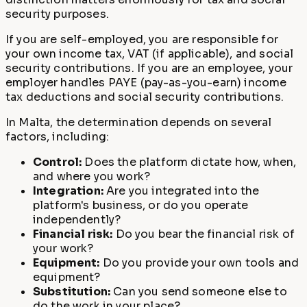
security purposes.
If you are self-employed, you are responsible for
your own income tax, VAT (if applicable), and social
security contributions. If you are an employee, your
employer handles PAYE (pay-as-you-earn) income
tax deductions and social security contributions.
In Malta, the determination depends on several
factors, including:
Control:
Does the platform dictate how, when,
and where you work?
Integration:
Are you integrated into the
platform's business, or do you operate
independently?
Financial risk:
Do you bear the financial risk of
your work?
Equipment:
Do you provide your own tools and
equipment?
Substitution:
Can you send someone else to
do the work in your place?