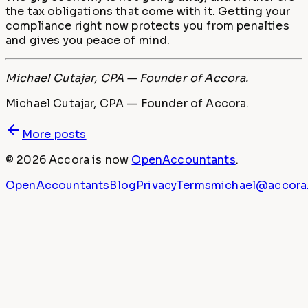
the tax obligations that come with it. Getting your
compliance right now protects you from penalties
and gives you peace of mind.
Michael Cutajar, CPA — Founder of Accora.
Michael Cutajar, CPA — Founder of Accora.
More posts
©
2026
Accora
is now
OpenAccountants
.
OpenAccountants
Blog
Privacy
Terms
michael@accora.