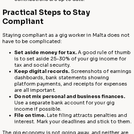
Practical Steps to Stay
Compliant
Staying compliant as a gig worker in Malta does not
have to be complicated:
Set aside money for tax.
A good rule of thumb
is to set aside 25-30% of your gig income for
tax and social security.
Keep digital records.
Screenshots of earnings
dashboards, bank statements showing
platform payments, and receipts for expenses
are all important.
Do not mix personal and business finances.
Use a separate bank account for your gig
income if possible.
File on time.
Late filing attracts penalties and
interest. Mark your deadlines and stick to them.
The gig economy is not going away, and neither are