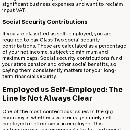
significant business expenses and want to reclaim
input VAT.
Social Security Contributions
If you are classified as self-employed, you are
required to pay Class Two social security
contributions. These are calculated as a percentage
of your net income, subject to minimum and
maximum caps. Social security contributions fund
your state pension and other social benefits, so
paying them consistently matters for your long-
term financial security.
Employed vs Self-Employed: The
Line Is Not Always Clear
One of the most contentious issues in the gig
economy is whether a worker is genuinely self-
employed or effectively an employee. This
distinction matters enormously for tax and social