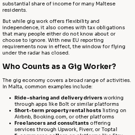
substantial share of income for many Maltese
residents.
But while gig work offers flexibility and
independence, it also comes with tax obligations
that many people either do not know about or
choose to ignore. With new EU reporting
requirements now in effect, the window for flying
under the radar has closed.
Who Counts as a Gig Worker?
The gig economy covers a broad range of activities.
In Malta, common examples include:
Ride-sharing and delivery drivers
working
through apps like Bolt or similar platforms
Short-term property rental hosts
listing on
Airbnb, Booking.com, or other platforms
Freelancers and consultants
offering
services through Upwork, Fiverr, or Toptal