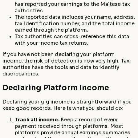
has reported your earnings to the Maltese tax
authorities.
The reported data includes your name, address,
tax identification number, and the total income
earned through the platform.
Tax authorities can cross-reference this data
with your income tax returns.
If you have not been declaring your platform
income, the risk of detection is now very high. Tax
authorities have the tools and data to identify
discrepancies.
Declaring Platform Income
Declaring your gig income is straightforward if you
keep good records. Here is what you should do:
Track all income.
Keep a record of every
payment received through platforms. Most
platforms provide annual earnings summaries