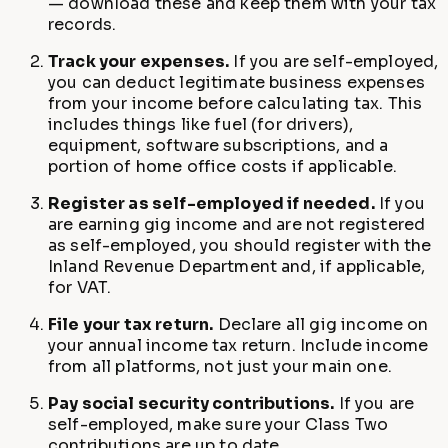
— download these and keep them with your tax
records.
Track your expenses.
If you are self-employed,
you can deduct legitimate business expenses
from your income before calculating tax. This
includes things like fuel (for drivers),
equipment, software subscriptions, and a
portion of home office costs if applicable.
Register as self-employed if needed.
If you
are earning gig income and are not registered
as self-employed, you should register with the
Inland Revenue Department and, if applicable,
for VAT.
File your tax return.
Declare all gig income on
your annual income tax return. Include income
from all platforms, not just your main one.
Pay social security contributions.
If you are
self-employed, make sure your Class Two
contributions are up to date.