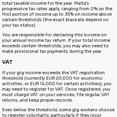
total taxable income for the year. Malta's
progressive tax rates apply, ranging from 0% on the
first portion of income up to 35% on income above
certain thresholds (the exact brackets depend on
your tax status).
You are responsible for declaring this income on
your annual income tax return. If your total income
exceeds certain thresholds, you may also need to
make provisional tax payments during the year.
VAT
If your gig income exceeds the VAT registration
threshold (currently EUR 20,000 for economic
activities, or EUR 14,000 for certain activities), you
may need to register for VAT. Once registered, you
must charge VAT on your services, file regular VAT
returns, and keep proper records.
Even below the threshold, some gig workers choose
to register voluntarily, particularly if they incur