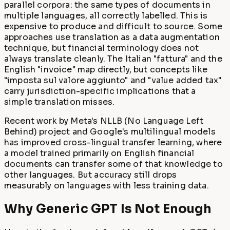
parallel corpora: the same types of documents in
multiple languages, all correctly labelled. This is
expensive to produce and difficult to source. Some
approaches use translation as a data augmentation
technique, but financial terminology does not
always translate cleanly. The Italian "fattura" and the
English "invoice" map directly, but concepts like
"imposta sul valore aggiunto" and "value added tax"
carry jurisdiction-specific implications that a
simple translation misses.
Recent work by Meta's NLLB (No Language Left
Behind) project and Google's multilingual models
has improved cross-lingual transfer learning, where
a model trained primarily on English financial
documents can transfer some of that knowledge to
other languages. But accuracy still drops
measurably on languages with less training data.
Why Generic GPT Is Not Enough