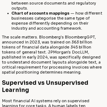
between source documents and regulatory
outputs.
Chart of accounts mappings
— how different
businesses categorise the same type of
expense differently depending on their
industry and accounting framework.
The scale matters. Bloomberg's BloombergGPT,
announced in 2023, was trained on 363 billion
tokens of financial data alongside 345 billion
tokens of general text. JPMorgan's DocLLM,
published in early 2024, was specifically designed
to understand document layouts alongside text, a
critical requirement for processing invoices where
spatial positioning determines meaning.
Supervised vs Unsupervised
Learning
Most financial AI systems rely on supervised
learning for core tasks. A human labels ten