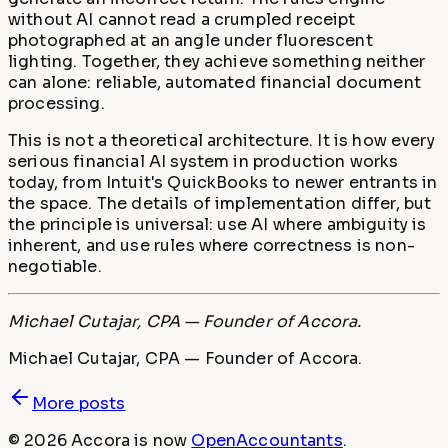
without AI cannot read a crumpled receipt
photographed at an angle under fluorescent
lighting. Together, they achieve something neither
can alone: reliable, automated financial document
processing.
This is not a theoretical architecture. It is how every
serious financial AI system in production works
today, from Intuit's QuickBooks to newer entrants in
the space. The details of implementation differ, but
the principle is universal: use AI where ambiguity is
inherent, and use rules where correctness is non-
negotiable.
Michael Cutajar, CPA — Founder of Accora.
Michael Cutajar, CPA — Founder of Accora.
More posts
©
2026
Accora
is now
OpenAccountants
.