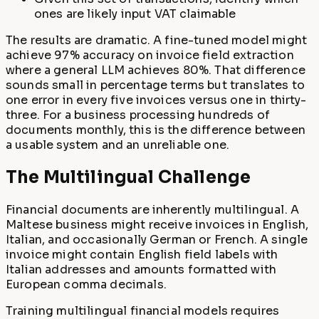
ones are likely input VAT claimable
The results are dramatic. A fine-tuned model might
achieve 97% accuracy on invoice field extraction
where a general LLM achieves 80%. That difference
sounds small in percentage terms but translates to
one error in every five invoices versus one in thirty-
three. For a business processing hundreds of
documents monthly, this is the difference between
a usable system and an unreliable one.
The Multilingual Challenge
Financial documents are inherently multilingual. A
Maltese business might receive invoices in English,
Italian, and occasionally German or French. A single
invoice might contain English field labels with
Italian addresses and amounts formatted with
European comma decimals.
Training multilingual financial models requires