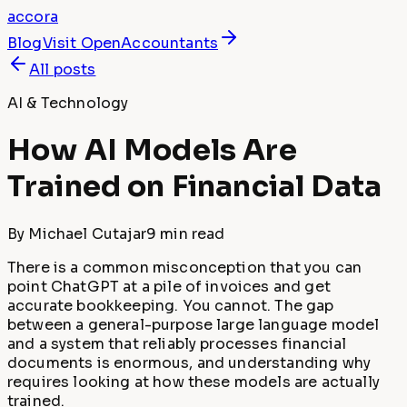
accora
Blog
Visit
OpenAccountants
All posts
AI & Technology
How AI Models Are
Trained on Financial Data
By
Michael Cutajar
9 min
read
There is a common misconception that you can
point ChatGPT at a pile of invoices and get
accurate bookkeeping. You cannot. The gap
between a general-purpose large language model
and a system that reliably processes financial
documents is enormous, and understanding why
requires looking at how these models are actually
trained.