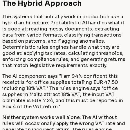
The Hybrid Approach
The systems that actually work in production use a
hybrid architecture. Probabilistic AI handles what it
is good at: reading messy documents, extracting
data from varied formats, classifying transactions
based on patterns, and flagging anomalies.
Deterministic rules engines handle what they are
good at: applying tax rates, calculating thresholds,
enforcing compliance rules, and generating returns
that match legislative requirements exactly.
The AI component says "I am 94% confident this
receipt is for office supplies totalling EUR 47.50
including 18% VAT." The rules engine says "office
supplies in Malta attract 18% VAT, the input VAT
claimable is EUR 7.24, and this must be reported in
Box 4 of the VAT return."
Neither system works well alone. The AI without
rules will occasionally apply the wrong VAT rate and
generate an incorrect return. The rules engine