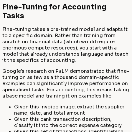
Fine-Tuning for Accounting
Tasks
Fine-tuning takes a pre-trained model and adapts it
to a specific domain. Rather than training from
scratch on financial data (which would require
enormous compute resources), you start with a
model that already understands language and teach
it the specifics of accounting.
Google's research on PaLM demonstrated that fine-
tuning on as few as a thousand domain-specific
examples can significantly improve performance on
specialised tasks. For accounting, this means taking
a base model and training it on examples like:
Given this invoice image, extract the supplier
name, date, and total amount
Given this bank transaction description,
classify it into the correct expense category
Given this set of transactions, identify which