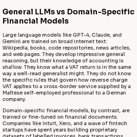
General LLMs vs Domain-Specific
Financial Models
Large language models like GPT-4, Claude, and
Gemini are trained on broad internet text:
Wikipedia, books, code repositories, news articles,
and web pages. They develop impressive general
reasoning, but their knowledge of accounting is
shallow. They know what a VAT return is in the same
way a well-read generalist might. They do not know
the specific rules that govern how reverse charge
VAT applies to a cross-border service supplied by a
Maltese self-employed professional to a German
company.
Domain-specific financial models, by contrast, are
trained or fine-tuned on financial documents.
Companies like Intuit, Xero, and a wave of fintech
startups have spent years building proprietary
datasets of labelled invoices, bank transactions,