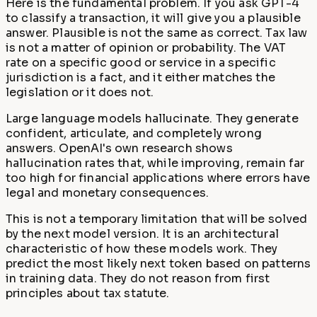
Here is the fundamental problem. If you ask GPT-4
to classify a transaction, it will give you a plausible
answer. Plausible is not the same as correct. Tax law
is not a matter of opinion or probability. The VAT
rate on a specific good or service in a specific
jurisdiction is a fact, and it either matches the
legislation or it does not.
Large language models hallucinate. They generate
confident, articulate, and completely wrong
answers. OpenAI's own research shows
hallucination rates that, while improving, remain far
too high for financial applications where errors have
legal and monetary consequences.
This is not a temporary limitation that will be solved
by the next model version. It is an architectural
characteristic of how these models work. They
predict the most likely next token based on patterns
in training data. They do not reason from first
principles about tax statute.