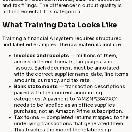
and tax filings. The difference in output quality is
not incremental. It is categorical.
What Training Data Looks Like
Training a financial AI system requires structured
and labelled examples. The raw materials include:
Invoices and receipts
— millions of them,
across different formats, languages, and
layouts. Each document must be annotated
with the correct supplier name, date, line items,
amounts, currency, and tax rate.
Bank statements
— transaction descriptions
paired with their correct accounting
categories. A payment to "AMZN*2847XQ"
needs to be labelled as an office supplies
purchase, not an Amazon Prime subscription.
Tax forms
— completed returns mapped to the
underlying transactions that generated them.
This teaches the model the relationship