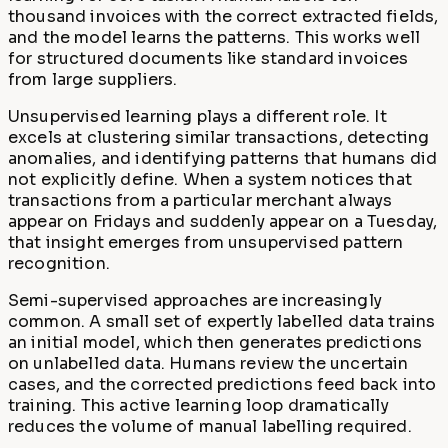
thousand invoices with the correct extracted fields,
and the model learns the patterns. This works well
for structured documents like standard invoices
from large suppliers.
Unsupervised learning plays a different role. It
excels at clustering similar transactions, detecting
anomalies, and identifying patterns that humans did
not explicitly define. When a system notices that
transactions from a particular merchant always
appear on Fridays and suddenly appear on a Tuesday,
that insight emerges from unsupervised pattern
recognition.
Semi-supervised approaches are increasingly
common. A small set of expertly labelled data trains
an initial model, which then generates predictions
on unlabelled data. Humans review the uncertain
cases, and the corrected predictions feed back into
training. This active learning loop dramatically
reduces the volume of manual labelling required.