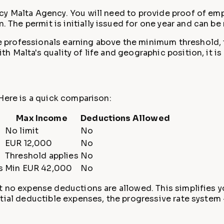
cy Malta Agency. You will need to provide proof of em
he permit is initially issued for one year and can be
professionals earning above the minimum threshold, the
Malta's quality of life and geographic position, it is 
Here is a quick comparison:
Max Income
Deductions Allowed
No limit
No
EUR 12,000
No
Threshold applies
No
s
Min EUR 42,000
No
 no expense deductions are allowed. This simplifies you
tial deductible expenses, the progressive rate system 