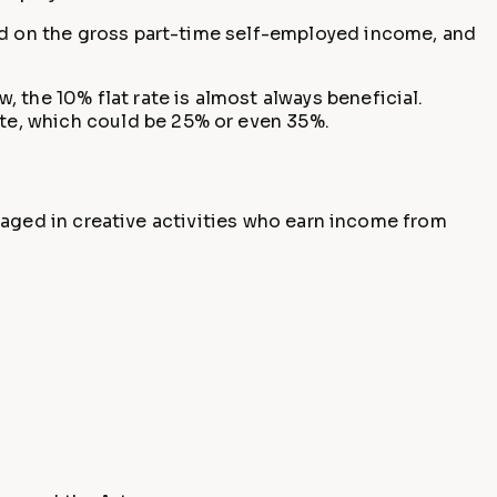
ted on the gross part-time self-employed income, and
 the 10% flat rate is almost always beneficial.
te, which could be 25% or even 35%.
engaged in creative activities who earn income from