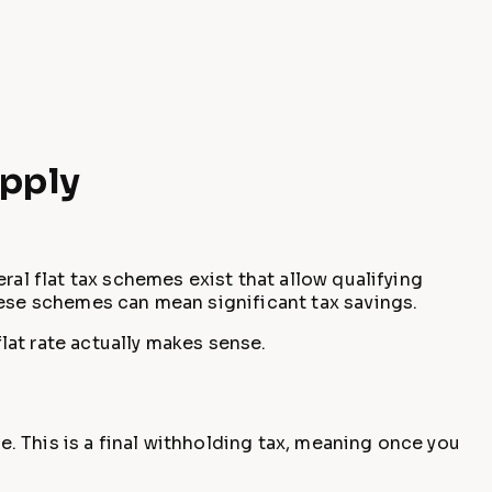
Apply
ral flat tax schemes exist that allow qualifying
hese schemes can mean significant tax savings.
flat rate actually makes sense.
e. This is a final withholding tax, meaning once you