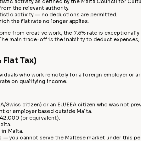
stic activity as defined by the Malta Council for Cultu
 from the relevant authority.
tistic activity — no deductions are permitted.
h the flat rate no longer applies.
ome from creative work, the 7.5% rate is exceptionally
he main trade-off is the inability to deduct expenses,
Flat Tax)
iduals who work remotely for a foreign employer or are
rate on qualifying income.
/Swiss citizen) or an EU/EEA citizen who was not previ
nt or employer based outside Malta.
2,000 (or equivalent).
alta.
in Malta.
 — you cannot serve the Maltese market under this pe