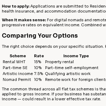
How to apply:
Applications are submitted to Residen
health insurance, and accommodation documentation. T
When it makes sense:
For digital nomads and remote 
progressive rates on equivalent income. Combined with 
Comparing Your Options
The right choice depends on your specific situation. 
Scheme
Rate
Income Type
Rental WHT
15%
Property rental
Part-time SE
10%
Part-time self-employment
Artistic income
7.5%
Qualifying artistic work
Nomad Permit
10%
Remote work for foreign client
The common thread across all flat tax schemes is that
applied to gross income. If your business has substan
income — could result in a lower effective tax rate.