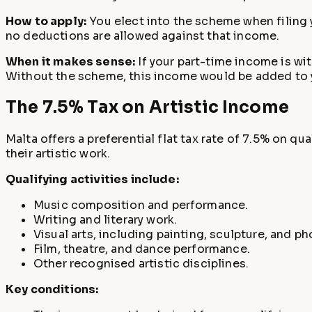
How to apply:
You elect into the scheme when filing 
no deductions are allowed against that income.
When it makes sense:
If your part-time income is wit
Without the scheme, this income would be added to 
The 7.5% Tax on Artistic Income
Malta offers a preferential flat tax rate of 7.5% on q
their artistic work.
Qualifying activities include:
Music composition and performance.
Writing and literary work.
Visual arts, including painting, sculpture, and p
Film, theatre, and dance performance.
Other recognised artistic disciplines.
Key conditions: