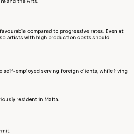
re and the Arts.
 favourable compared to progressive rates. Even at
 so artists with high production costs should
 self-employed serving foreign clients, while living
ously resident in Malta.
rmit.