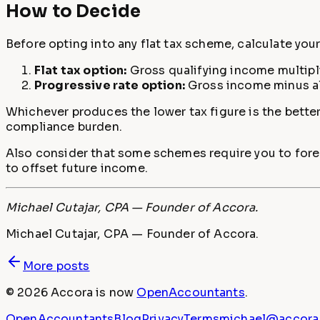
How to Decide
Before opting into any flat tax scheme, calculate your 
Flat tax option:
Gross qualifying income multiplie
Progressive rate option:
Gross income minus all
Whichever produces the lower tax figure is the better
compliance burden.
Also consider that some schemes require you to foreg
to offset future income.
Michael Cutajar, CPA — Founder of Accora.
Michael Cutajar, CPA — Founder of Accora.
More posts
©
2026
Accora
is now
OpenAccountants
.
OpenAccountants
Blog
Privacy
Terms
michael@accora.