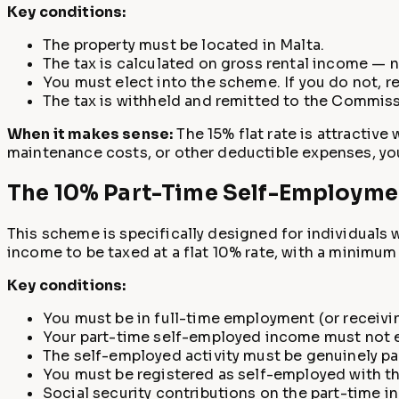
Key conditions:
The property must be located in Malta.
The tax is calculated on gross rental income — 
You must elect into the scheme. If you do not, r
The tax is withheld and remitted to the Commissi
When it makes sense:
The 15% flat rate is attractive
maintenance costs, or other deductible expenses, yo
The 10% Part-Time Self-Employme
This scheme is specifically designed for individuals 
income to be taxed at a flat 10% rate, with a minimum
Key conditions:
You must be in full-time employment (or receivi
Your part-time self-employed income must not e
The self-employed activity must be genuinely pa
You must be registered as self-employed with 
Social security contributions on the part-time i