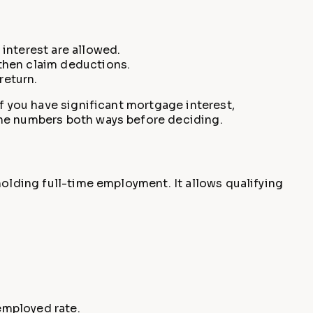
interest are allowed.
 then claim deductions.
return.
If you have significant mortgage interest,
the numbers both ways before deciding.
holding full-time employment. It allows qualifying
employed rate.