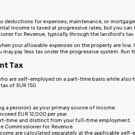
no deductions for expenses, maintenance, or mortgage 
ental income is taxed at progressive rates, but you can
oner for Revenue, typically through the landlord's tax 
 when your allowable expenses on the property are low. 
u may pay less tax under the progressive system. Run 
nt Tax
who are self-employed on a part-time basis while also 
 tax of EUR 150.
ng a pension) as your primary source of income.
xceed EUR 12,000 per year.
rt-time and distinct from your full-time employment.
the Commissioner for Revenue.
ncome are calculated separately at the applicable self-