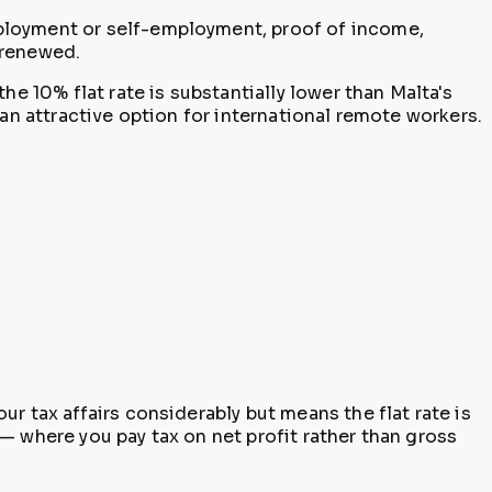
ployment or self-employment, proof of income,
 renewed.
 10% flat rate is substantially lower than Malta's
an attractive option for international remote workers.
r tax affairs considerably but means the flat rate is
— where you pay tax on net profit rather than gross