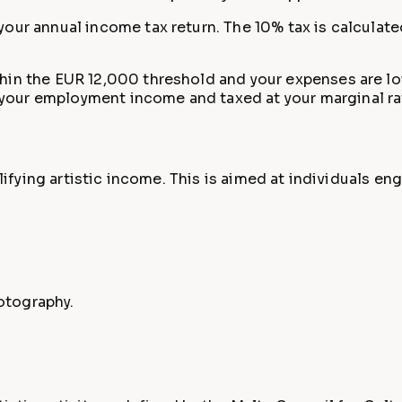
your annual income tax return. The 10% tax is calcula
hin the EUR 12,000 threshold and your expenses are low,
your employment income and taxed at your marginal ra
ualifying artistic income. This is aimed at individuals 
hotography.