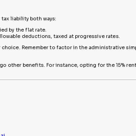
tax liability both ways:
d by the flat rate.
owable deductions, taxed at progressive rates.
 choice. Remember to factor in the administrative simpl
o other benefits. For instance, opting for the 15% re
ai