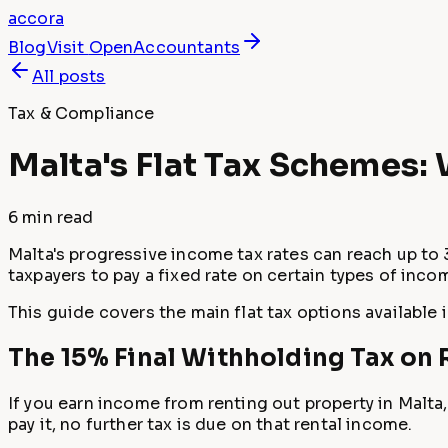
accora
Blog
Visit
OpenAccountants
All posts
Tax & Compliance
Malta's Flat Tax Schemes:
6 min
read
Malta's progressive income tax rates can reach up to 
taxpayers to pay a fixed rate on certain types of in
This guide covers the main flat tax options available 
The 15% Final Withholding Tax on
If you earn income from renting out property in Malta,
pay it, no further tax is due on that rental income.