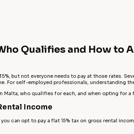
 Who Qualifies and How to 
35%, but not everyone needs to pay at those rates. Seve
come. For self-employed professionals, understanding t
in Malta, who qualifies for each, and when opting for a 
 Rental Income
 you can opt to pay a flat 15% tax on gross rental incom