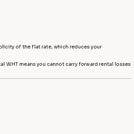
icity of the flat rate, which reduces your
ntal WHT means you cannot carry forward rental losses