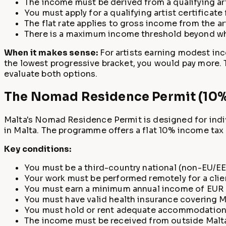
The income must be derived from a qualifying arti
You must apply for a qualifying artist certificate
The flat rate applies to gross income from the ar
There is a maximum income threshold beyond whic
When it makes sense:
For artists earning modest inc
the lowest progressive bracket, you would pay more. T
evaluate both options.
The Nomad Residence Permit (10% 
Malta's Nomad Residence Permit is designed for indiv
in Malta. The programme offers a flat 10% income tax 
Key conditions:
You must be a third-country national (non-EU/EEA
Your work must be performed remotely for a clie
You must earn a minimum annual income of EUR 4
You must have valid health insurance covering M
You must hold or rent adequate accommodation 
The income must be received from outside Malta