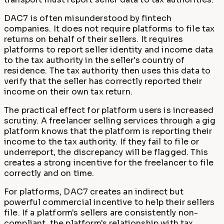
DAC7 is often misunderstood by fintech
companies. It does not require platforms to file tax
returns on behalf of their sellers. It requires
platforms to report seller identity and income data
to the tax authority in the seller's country of
residence. The tax authority then uses this data to
verify that the seller has correctly reported their
income on their own tax return.
The practical effect for platform users is increased
scrutiny. A freelancer selling services through a gig
platform knows that the platform is reporting their
income to the tax authority. If they fail to file or
underreport, the discrepancy will be flagged. This
creates a strong incentive for the freelancer to file
correctly and on time.
For platforms, DAC7 creates an indirect but
powerful commercial incentive to help their sellers
file. If a platform's sellers are consistently non-
compliant, the platform's relationship with tax