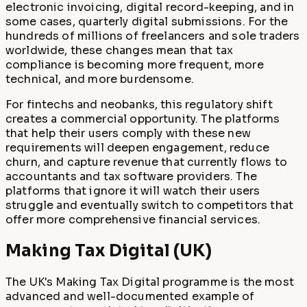
electronic invoicing, digital record-keeping, and in
some cases, quarterly digital submissions. For the
hundreds of millions of freelancers and sole traders
worldwide, these changes mean that tax
compliance is becoming more frequent, more
technical, and more burdensome.
For fintechs and neobanks, this regulatory shift
creates a commercial opportunity. The platforms
that help their users comply with these new
requirements will deepen engagement, reduce
churn, and capture revenue that currently flows to
accountants and tax software providers. The
platforms that ignore it will watch their users
struggle and eventually switch to competitors that
offer more comprehensive financial services.
Making Tax Digital (UK)
The UK's Making Tax Digital programme is the most
advanced and well-documented example of