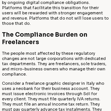
by ongoing digital compliance obligations.
Platforms that facilitate this transition for their
users will be rewarded with stronger engagement
and revenue. Platforms that do not will lose users to
those that do.
The Compliance Burden on
Freelancers
The people most affected by these regulatory
changes are not large corporations with dedicated
tax departments. They are freelancers, sole traders,
and micro-business owners who manage their own
compliance.
Consider a freelance graphic designer in Italy who
uses a neobank for their business account. They
must issue electronic invoices through SdI for
every client. They must file quarterly IVA returns.
They must file an annual income tax return. They
must pay quarterly advance tax instalments. They