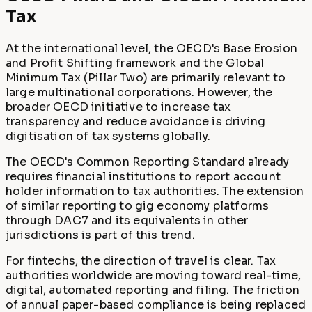
Tax
At the international level, the OECD's Base Erosion
and Profit Shifting framework and the Global
Minimum Tax (Pillar Two) are primarily relevant to
large multinational corporations. However, the
broader OECD initiative to increase tax
transparency and reduce avoidance is driving
digitisation of tax systems globally.
The OECD's Common Reporting Standard already
requires financial institutions to report account
holder information to tax authorities. The extension
of similar reporting to gig economy platforms
through DAC7 and its equivalents in other
jurisdictions is part of this trend.
For fintechs, the direction of travel is clear. Tax
authorities worldwide are moving toward real-time,
digital, automated reporting and filing. The friction
of annual paper-based compliance is being replaced