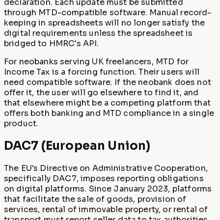
declaration. Each update must be submitted
through MTD-compatible software. Manual record-
keeping in spreadsheets will no longer satisfy the
digital requirements unless the spreadsheet is
bridged to HMRC's API.
For neobanks serving UK freelancers, MTD for
Income Tax is a forcing function. Their users will
need compatible software. If the neobank does not
offer it, the user will go elsewhere to find it, and
that elsewhere might be a competing platform that
offers both banking and MTD compliance in a single
product.
DAC7 (European Union)
The EU's Directive on Administrative Cooperation,
specifically DAC7, imposes reporting obligations
on digital platforms. Since January 2023, platforms
that facilitate the sale of goods, provision of
services, rental of immovable property, or rental of
transport must report seller data to tax authorities.