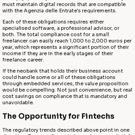
must maintain digital records that are compatible
with the Agenzia delle Entrate's requirements.
Each of these obligations requires either
specialised software, a professional advisor, or
both. The total compliance cost for a small
freelancer can easily reach 1,000 to 2,000 euros per
year, which represents a significant portion of their
income if they are in the early stages of their
freelance career.
If the neobank that holds their business account
could handle some or all of these obligations
through embedded services, the value proposition
would be compelling. Not just convenience, but real
cost savings on compliance that is mandatory and
unavoidable.
The Opportunity for Fintechs
The regulatory trends described above point in one