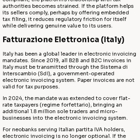
authorities becomes strained. If the platform helps
its sellers comply, perhaps by offering embedded
tax filing, it reduces regulatory friction for itself
while delivering genuine value to its users.
Fatturazione Elettronica (Italy)
Italy has been a global leader in electronic invoicing
mandates. Since 2019, all B2B and B2C invoices in
Italy must be transmitted through the Sistema di
Interscambio (SdI), a government-operated
electronic invoicing system. Paper invoices are not
valid for tax purposes.
In 2024, the mandate was extended to cover flat-
rate taxpayers (regime forfettario), bringing an
additional 1.8 million sole traders and micro-
businesses into the electronic invoicing system.
For neobanks serving Italian partita IVA holders,
electronic invoicing is no longer optional. If the