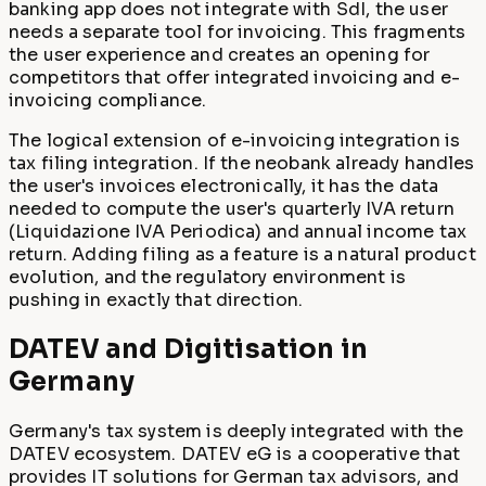
banking app does not integrate with SdI, the user
needs a separate tool for invoicing. This fragments
the user experience and creates an opening for
competitors that offer integrated invoicing and e-
invoicing compliance.
The logical extension of e-invoicing integration is
tax filing integration. If the neobank already handles
the user's invoices electronically, it has the data
needed to compute the user's quarterly IVA return
(Liquidazione IVA Periodica) and annual income tax
return. Adding filing as a feature is a natural product
evolution, and the regulatory environment is
pushing in exactly that direction.
DATEV and Digitisation in
Germany
Germany's tax system is deeply integrated with the
DATEV ecosystem. DATEV eG is a cooperative that
provides IT solutions for German tax advisors, and