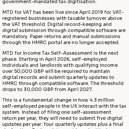
government-mandated tax digitisation.
MTD for VAT has been live since April 2019 for VAT-
registered businesses with taxable turnover above
the VAT threshold. Digital record-keeping and
digital submission through compatible software are
mandatory. Paper returns and manual submissions
through the HMRC portal are no longer accepted.
MTD for Income Tax Self-Assessment is the next
phase. Starting in April 2026, self-employed
individuals and landlords with qualifying income
over 50,000 GBP will be required to maintain
digital records and submit quarterly updates to
HMRC through compatible software. The threshold
drops to 30,000 GBP from April 2027.
This is a fundamental change in how 4.3 million
self-employed people in the UK interact with the tax
system. Instead of filing one self-assessment
return per year, they will need to submit five digital
updates per year: four quarterly updates plus a final