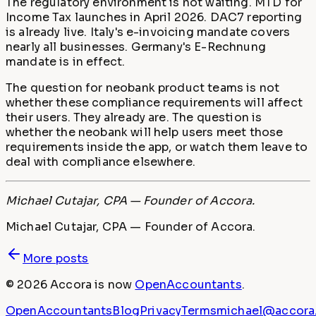
The regulatory environment is not waiting. MTD for
Income Tax launches in April 2026. DAC7 reporting
is already live. Italy's e-invoicing mandate covers
nearly all businesses. Germany's E-Rechnung
mandate is in effect.
The question for neobank product teams is not
whether these compliance requirements will affect
their users. They already are. The question is
whether the neobank will help users meet those
requirements inside the app, or watch them leave to
deal with compliance elsewhere.
Michael Cutajar, CPA — Founder of Accora.
Michael Cutajar, CPA — Founder of Accora.
More posts
©
2026
Accora
is now
OpenAccountants
.
OpenAccountants
Blog
Privacy
Terms
michael@accora.