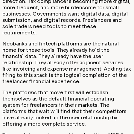
direction. Tax compliance is becoming more digital,
more frequent, and more burdensome for small
businesses. Governments want digital data, digital
submission, and digital records. Freelancers and
sole traders need tools to meet these
requirements.
Neobanks and fintech platforms are the natural
home for these tools. They already hold the
financial data. They already have the user
relationship. They already offer adjacent services
like invoicing and expense management. Adding tax
filing to this stack is the logical completion of the
freelancer financial experience.
The platforms that move first will establish
themselves as the default financial operating
system for freelancers in their markets. The
platforms that wait will find that their competitors
have already locked up the user relationship by
offering a more complete service.