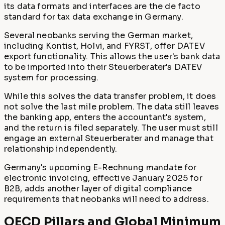
its data formats and interfaces are the de facto
standard for tax data exchange in Germany.
Several neobanks serving the German market,
including Kontist, Holvi, and FYRST, offer DATEV
export functionality. This allows the user's bank data
to be imported into their Steuerberater's DATEV
system for processing.
While this solves the data transfer problem, it does
not solve the last mile problem. The data still leaves
the banking app, enters the accountant's system,
and the return is filed separately. The user must still
engage an external Steuerberater and manage that
relationship independently.
Germany's upcoming E-Rechnung mandate for
electronic invoicing, effective January 2025 for
B2B, adds another layer of digital compliance
requirements that neobanks will need to address.
OECD Pillars and Global Minimum