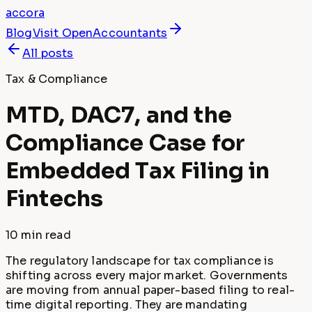
accora
Blog
Visit
OpenAccountants
All posts
Tax & Compliance
MTD, DAC7, and the
Compliance Case for
Embedded Tax Filing in
Fintechs
10 min
read
The regulatory landscape for tax compliance is
shifting across every major market. Governments
are moving from annual paper-based filing to real-
time digital reporting. They are mandating