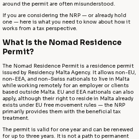
around the permit are often misunderstood.
If you are considering the NRP — or already hold
one — here is what you need to know about how it
works from a tax perspective.
What Is the Nomad Residence
Permit?
The Nomad Residence Permit is a residence permit
issued by Residency Malta Agency. It allows non-EU,
non-EEA, and non-Swiss nationals to live in Malta
while working remotely for an employer or clients
based outside Malta. EU and EEA nationals can also
apply, although their right to reside in Malta already
exists under EU free movement rules — the NRP
primarily provides them with the beneficial tax
treatment.
The permit is valid for one year and can be renewed
for up to three years. It is not a path to permanent