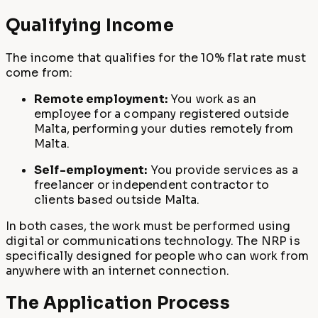
Qualifying Income
The income that qualifies for the 10% flat rate must
come from:
Remote employment:
You work as an
employee for a company registered outside
Malta, performing your duties remotely from
Malta.
Self-employment:
You provide services as a
freelancer or independent contractor to
clients based outside Malta.
In both cases, the work must be performed using
digital or communications technology. The NRP is
specifically designed for people who can work from
anywhere with an internet connection.
The Application Process