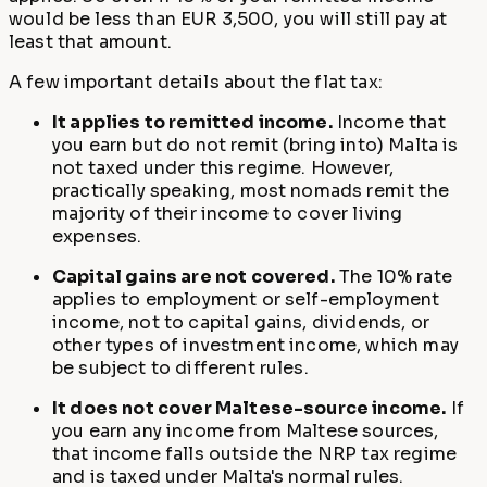
would be less than EUR 3,500, you will still pay at
least that amount.
A few important details about the flat tax:
It applies to remitted income.
Income that
you earn but do not remit (bring into) Malta is
not taxed under this regime. However,
practically speaking, most nomads remit the
majority of their income to cover living
expenses.
Capital gains are not covered.
The 10% rate
applies to employment or self-employment
income, not to capital gains, dividends, or
other types of investment income, which may
be subject to different rules.
It does not cover Maltese-source income.
If
you earn any income from Maltese sources,
that income falls outside the NRP tax regime
and is taxed under Malta's normal rules.