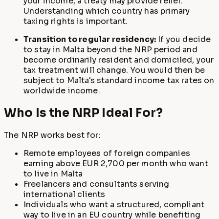
your income, a treaty may provide relief.
Understanding which country has primary
taxing rights is important.
Transition to regular residency:
If you decide
to stay in Malta beyond the NRP period and
become ordinarily resident and domiciled, your
tax treatment will change. You would then be
subject to Malta's standard income tax rates on
worldwide income.
Who Is the NRP Ideal For?
The NRP works best for:
Remote employees of foreign companies
earning above EUR 2,700 per month who want
to live in Malta
Freelancers and consultants serving
international clients
Individuals who want a structured, compliant
way to live in an EU country while benefiting