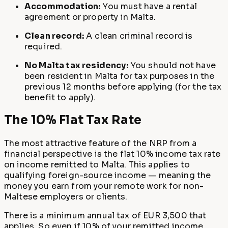
Accommodation:
You must have a rental
agreement or property in Malta.
Clean record:
A clean criminal record is
required.
No Malta tax residency:
You should not have
been resident in Malta for tax purposes in the
previous 12 months before applying (for the tax
benefit to apply).
The 10% Flat Tax Rate
The most attractive feature of the NRP from a
financial perspective is the flat 10% income tax rate
on income remitted to Malta. This applies to
qualifying foreign-source income — meaning the
money you earn from your remote work for non-
Maltese employers or clients.
There is a minimum annual tax of EUR 3,500 that
applies. So even if 10% of your remitted income