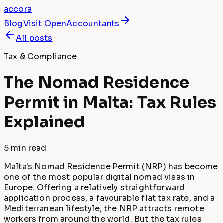
accora
Blog
Visit
OpenAccountants
All posts
Tax & Compliance
The Nomad Residence
Permit in Malta: Tax Rules
Explained
5 min
read
Malta's Nomad Residence Permit (NRP) has become
one of the most popular digital nomad visas in
Europe. Offering a relatively straightforward
application process, a favourable flat tax rate, and a
Mediterranean lifestyle, the NRP attracts remote
workers from around the world. But the tax rules