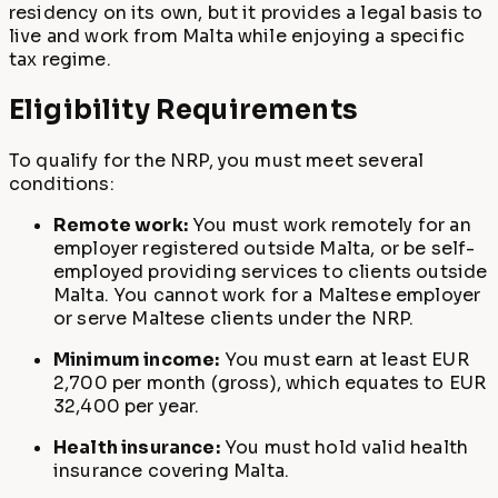
residency on its own, but it provides a legal basis to
live and work from Malta while enjoying a specific
tax regime.
Eligibility Requirements
To qualify for the NRP, you must meet several
conditions:
Remote work:
You must work remotely for an
employer registered outside Malta, or be self-
employed providing services to clients outside
Malta. You cannot work for a Maltese employer
or serve Maltese clients under the NRP.
Minimum income:
You must earn at least EUR
2,700 per month (gross), which equates to EUR
32,400 per year.
Health insurance:
You must hold valid health
insurance covering Malta.