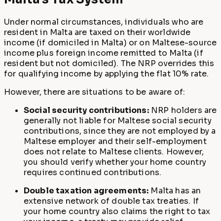
Under normal circumstances, individuals who are
resident in Malta are taxed on their worldwide
income (if domiciled in Malta) or on Maltese-source
income plus foreign income remitted to Malta (if
resident but not domiciled). The NRP overrides this
for qualifying income by applying the flat 10% rate.
However, there are situations to be aware of:
Social security contributions:
NRP holders are
generally not liable for Maltese social security
contributions, since they are not employed by a
Maltese employer and their self-employment
does not relate to Maltese clients. However,
you should verify whether your home country
requires continued contributions.
Double taxation agreements:
Malta has an
extensive network of double tax treaties. If
your home country also claims the right to tax