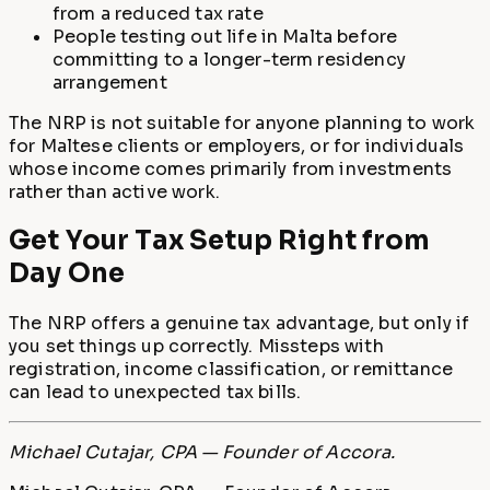
from a reduced tax rate
People testing out life in Malta before
committing to a longer-term residency
arrangement
The NRP is not suitable for anyone planning to work
for Maltese clients or employers, or for individuals
whose income comes primarily from investments
rather than active work.
Get Your Tax Setup Right from
Day One
The NRP offers a genuine tax advantage, but only if
you set things up correctly. Missteps with
registration, income classification, or remittance
can lead to unexpected tax bills.
Michael Cutajar, CPA — Founder of Accora.