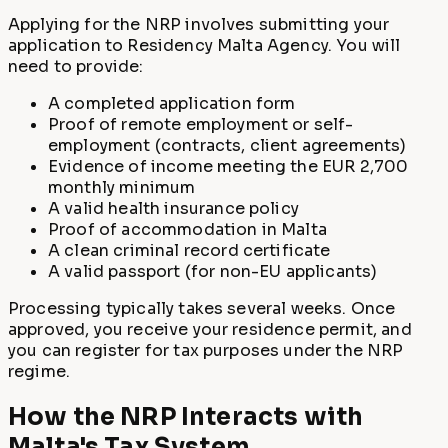
Applying for the NRP involves submitting your
application to Residency Malta Agency. You will
need to provide:
A completed application form
Proof of remote employment or self-
employment (contracts, client agreements)
Evidence of income meeting the EUR 2,700
monthly minimum
A valid health insurance policy
Proof of accommodation in Malta
A clean criminal record certificate
A valid passport (for non-EU applicants)
Processing typically takes several weeks. Once
approved, you receive your residence permit, and
you can register for tax purposes under the NRP
regime.
How the NRP Interacts with
Malta's Tax System