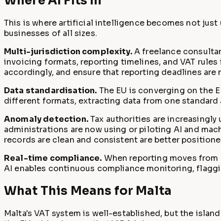
Where AI Fits In
This is where artificial intelligence becomes not just
businesses of all sizes.
Multi-jurisdiction complexity.
A freelance consultan
invoicing formats, reporting timelines, and VAT rule
accordingly, and ensure that reporting deadlines are 
Data standardisation.
The EU is converging on the EN
different formats, extracting data from one standard
Anomaly detection.
Tax authorities are increasingl
administrations are now using or piloting AI and mach
records are clean and consistent are better positio
Real-time compliance.
When reporting moves from qu
AI enables continuous compliance monitoring, flagging
What This Means for Malta
Malta's VAT system is well-established, but the islan