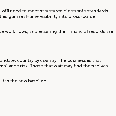
g will need to meet structured electronic standards.
ies gain real-time visibility into cross-border
ce workflows, and ensuring their financial records are
mandate, country by country. The businesses that
ompliance risk. Those that wait may find themselves
It is the new baseline.