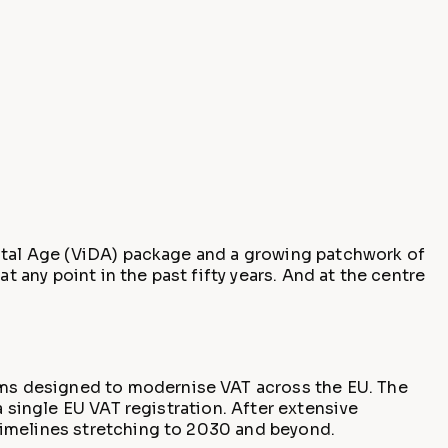
gital Age (ViDA) package and a growing patchwork of
t any point in the past fifty years. And at the centre
ms designed to modernise VAT across the EU. The
a single EU VAT registration. After extensive
timelines stretching to 2030 and beyond.