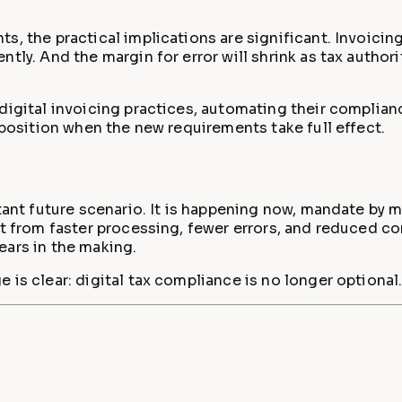
s, the practical implications are significant. Invoicin
ly. And the margin for error will shrink as tax authorit
digital invoicing practices, automating their complian
 position when the new requirements take full effect.
stant future scenario. It is happening now, mandate by 
it from faster processing, fewer errors, and reduced c
ears in the making.
is clear: digital tax compliance is no longer optional. 