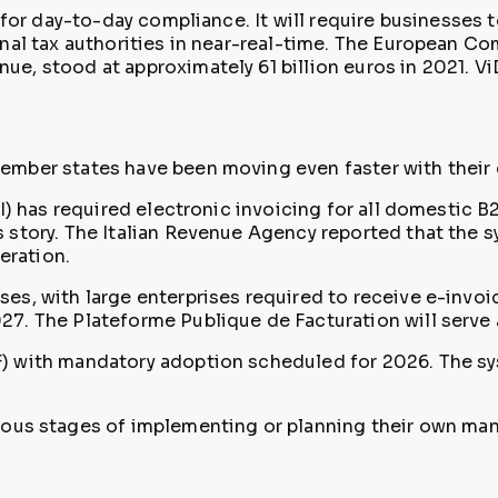
 for day-to-day compliance. It will require businesses 
onal tax authorities in near-real-time. The European C
e, stood at approximately 61 billion euros in 2021. Vi
ember states have been moving even faster with their 
) has required electronic invoicing for all domestic B2
 story. The Italian Revenue Agency reported that the s
eration.
es, with large enterprises required to receive e-invo
. The Plateforme Publique de Facturation will serve a
) with mandatory adoption scheduled for 2026. The sys
rious stages of implementing or planning their own mand