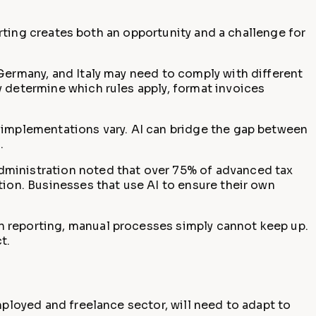
porting creates both an opportunity and a challenge for
Germany, and Italy may need to comply with different
y determine which rules apply, format invoices
l implementations vary. AI can bridge the gap between
.
Administration noted that over 75% of advanced tax
tion. Businesses that use AI to ensure their own
n reporting, manual processes simply cannot keep up.
t.
mployed and freelance sector, will need to adapt to