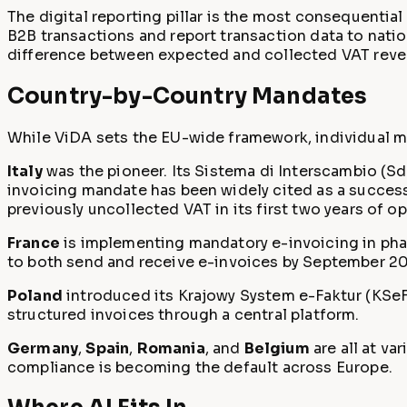
The digital reporting pillar is the most consequential
B2B transactions and report transaction data to nati
difference between expected and collected VAT revenu
Country-by-Country Mandates
While ViDA sets the EU-wide framework, individual m
Italy
was the pioneer. Its Sistema di Interscambio (SdI
invoicing mandate has been widely cited as a success
previously uncollected VAT in its first two years of op
France
is implementing mandatory e-invoicing in phas
to both send and receive e-invoices by September 2027
Poland
introduced its Krajowy System e-Faktur (KSeF
structured invoices through a central platform.
Germany
,
Spain
,
Romania
, and
Belgium
are all at va
compliance is becoming the default across Europe.