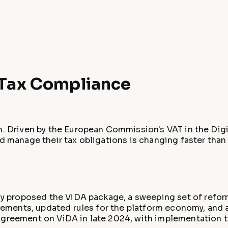
n Tax Compliance
on. Driven by the European Commission's VAT in the Di
d manage their tax obligations is changing faster than a
 proposed the ViDA package, a sweeping set of refor
irements, updated rules for the platform economy, and 
 agreement on ViDA in late 2024, with implementation 