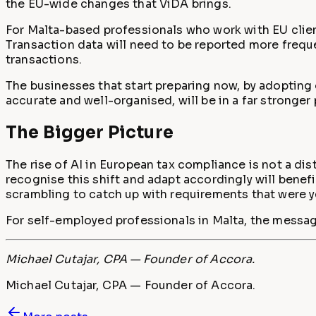
the EU-wide changes that ViDA brings.
For Malta-based professionals who work with EU client
Transaction data will need to be reported more frequent
transactions.
The businesses that start preparing now, by adopting 
accurate and well-organised, will be in a far stronger
The Bigger Picture
The rise of AI in European tax compliance is not a di
recognise this shift and adapt accordingly will benef
scrambling to catch up with requirements that were y
For self-employed professionals in Malta, the message 
Michael Cutajar, CPA — Founder of Accora.
Michael Cutajar, CPA — Founder of Accora.