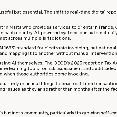
 useful but essential. The shift to real-time digital re
t in Malta who provides services to clients in France, 
s in each country. AI-powered systems can automaticall
met across multiple jurisdictions.
 16931 standard for electronic invoicing, but nationa
 and mapping it to another without manual intervention
y using AI themselves. The OECD's 2023 report on Tax 
ine learning tools for risk assessment and audit selec
ned when those authorities come knocking.
arterly or annual filings to near-real-time transactio
 issues as they arise rather than months after the fac
d's business community, particularly its growing self-e