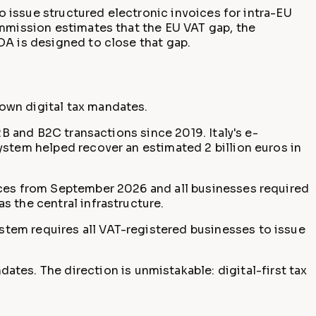
to issue structured electronic invoices for intra-EU
ommission estimates that the EU VAT gap, the
DA is designed to close that gap.
own digital tax mandates.
B and B2C transactions since 2019. Italy's e-
ystem helped recover an estimated 2 billion euros in
ices from September 2026 and all businesses required
s the central infrastructure.
tem requires all VAT-registered businesses to issue
ates. The direction is unmistakable: digital-first tax