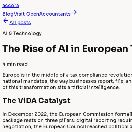
accora
Blog
Visit
OpenAccountants
All posts
AI & Technology
The Rise of AI in Europea
4 min
read
Europe is in the middle of a tax compliance revoluti
national mandates, the way businesses report, file, an
of this transformation sits artificial intelligence.
The ViDA Catalyst
In December 2022, the European Commission formally
package rests on three pillars: digital reporting requ
negotiation, the European Council reached political