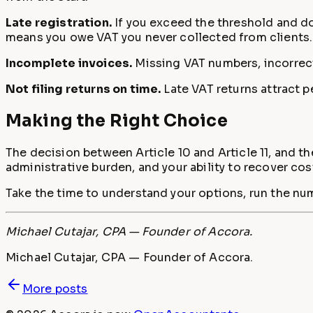
Late registration.
If you exceed the threshold and do 
means you owe VAT you never collected from clients.
Incomplete invoices.
Missing VAT numbers, incorrect
Not filing returns on time.
Late VAT returns attract p
Making the Right Choice
The decision between Article 10 and Article 11, and the
administrative burden, and your ability to recover cos
Take the time to understand your options, run the num
Michael Cutajar, CPA — Founder of Accora.
Michael Cutajar, CPA — Founder of Accora.
More posts