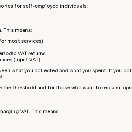
ories for self-employed individuals:
n. This means:
for most services)
riodic VAT returns
hases (input VAT)
tween what you collected and what you spent. If you co
t.
e the threshold and for those who want to reclaim inpu
charging VAT. This means: