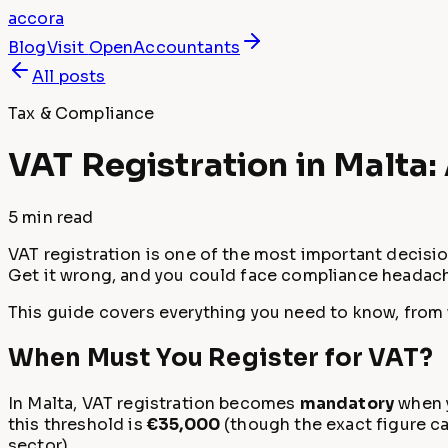
accora
Blog
Visit
OpenAccountants
All posts
Tax & Compliance
VAT Registration in Malta
5 min
read
VAT registration is one of the most important decisio
Get it wrong, and you could face compliance headach
This guide covers everything you need to know, from w
When Must You Register for VAT?
In Malta, VAT registration becomes
mandatory
when y
this threshold is
€35,000
(though the exact figure can
sector).