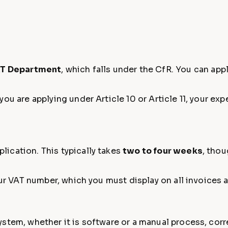
T Department
, which falls under the CfR. You can app
ou are applying under Article 10 or Article 11, your ex
ication. This typically takes
two to four weeks
, thou
your VAT number, which you must display on all invoices
stem, whether it is software or a manual process, corr