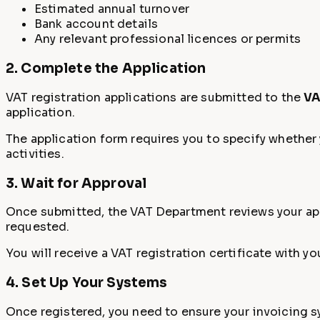
Estimated annual turnover
Bank account details
Any relevant professional licences or permits
2. Complete the Application
VAT registration applications are submitted to the
VA
application.
The application form requires you to specify whether y
activities.
3. Wait for Approval
Once submitted, the VAT Department reviews your appl
requested.
You will receive a VAT registration certificate with 
4. Set Up Your Systems
Once registered, you need to ensure your invoicing sy