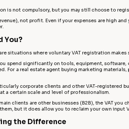
ion is not compulsory, but you may still choose to regis
venue), not profit. Even if your expenses are high and y
r.
d You?
are situations where voluntary VAT registration makes 
you spend significantly on tools, equipment, software, 
d. For a real estate agent buying marketing materials, 
rticularly corporate clients and other VAT-registered 
 at a certain scale and level of professionalism.
 main clients are other businesses (B2B), the VAT you ch
hem, but it does allow you to reclaim your own input 
ding the Difference