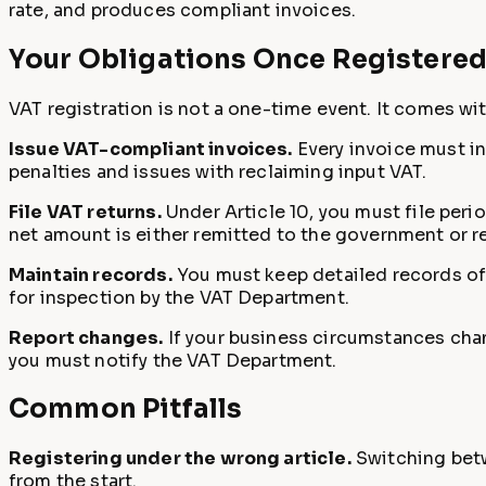
rate, and produces compliant invoices.
Your Obligations Once Registere
VAT registration is not a one-time event. It comes wi
Issue VAT-compliant invoices.
Every invoice must in
penalties and issues with reclaiming input VAT.
File VAT returns.
Under Article 10, you must file peri
net amount is either remitted to the government or r
Maintain records.
You must keep detailed records of 
for inspection by the VAT Department.
Report changes.
If your business circumstances chang
you must notify the VAT Department.
Common Pitfalls
Registering under the wrong article.
Switching betwe
from the start.