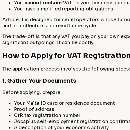
You
cannot reclaim
VAT on your business purch
You have simplified reporting obligations
Article 11 is designed for small operators whose turno
and no collection and remittance cycle.
The trade-off is that any VAT you pay on your own exp
significant outgoings, it can be costly.
How to Apply for VAT Registratio
The application process involves the following steps
1. Gather Your Documents
Before applying, prepare:
Your Malta ID card or residence document
Proof of address
CfR tax registration number
Jobsplus self-employment registration confirm
A description of your economic activity