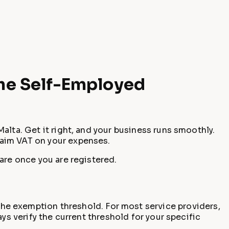
the Self-Employed
alta. Get it right, and your business runs smoothly.
laim VAT on your expenses.
are once you are registered.
he exemption threshold. For most service providers,
ys verify the current threshold for your specific