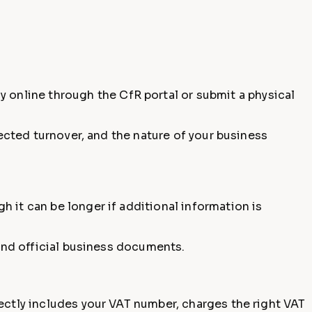
ly online through the CfR portal or submit a physical
pected turnover, and the nature of your business
gh it can be longer if additional information is
 and official business documents.
ectly includes your VAT number, charges the right VAT