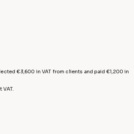
llected €3,600 in VAT from clients and paid €1,200 in
t VAT.