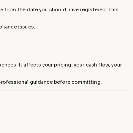
de from the date you should have registered. This
pliance issues.
ences. It affects your pricing, your cash flow, your
k professional guidance before committing.