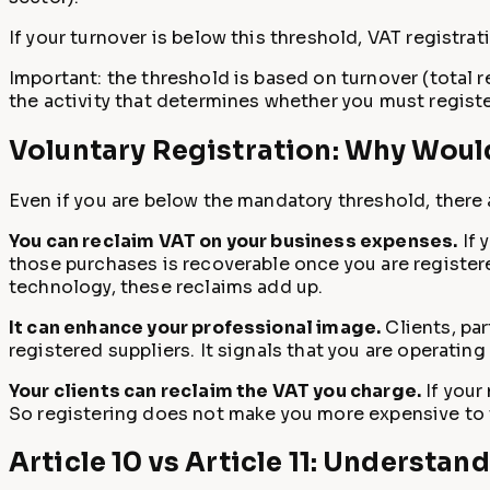
If your turnover is below this threshold, VAT registrat
Important: the threshold is based on turnover (total re
the activity that determines whether you must registe
Voluntary Registration: Why Woul
Even if you are below the mandatory threshold, there 
You can reclaim VAT on your business expenses.
If 
those purchases is recoverable once you are registere
technology, these reclaims add up.
It can enhance your professional image.
Clients, pa
registered suppliers. It signals that you are operating
Your clients can reclaim the VAT you charge.
If your
So registering does not make you more expensive to t
Article 10 vs Article 11: Understan