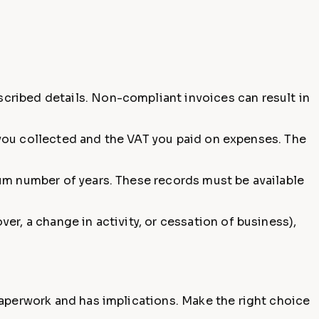
cribed details. Non-compliant invoices can result in
T you collected and the VAT you paid on expenses. The
um number of years. These records must be available
er, a change in activity, or cessation of business),
paperwork and has implications. Make the right choice