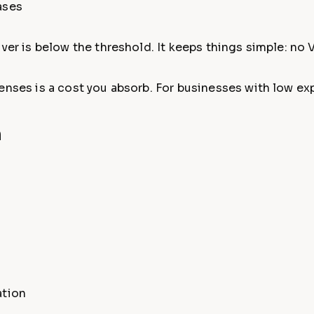
ases
ver is below the threshold. It keeps things simple: no V
enses is a cost you absorb. For businesses with low exp
n
:
ation