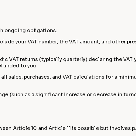
d
th ongoing obligations:
clude your VAT number, the VAT amount, and other pres
odic VAT returns (typically quarterly) declaring the VA
efunded to you.
all sales, purchases, and VAT calculations for a minim
e (such as a significant increase or decrease in turnov
en Article 10 and Article 11 is possible but involves 