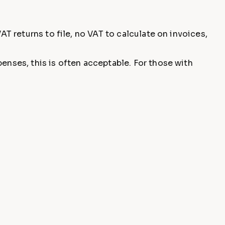
AT returns to file, no VAT to calculate on invoices,
enses, this is often acceptable. For those with