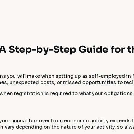
: A Step-by-Step Guide for 
ns you will make when setting up as self-employed in M
es, unexpected costs, or missed opportunities to rec
hen registration is required to what your obligations 
our annual turnover from economic activity exceeds t
 vary depending on the nature of your activity, so alwa