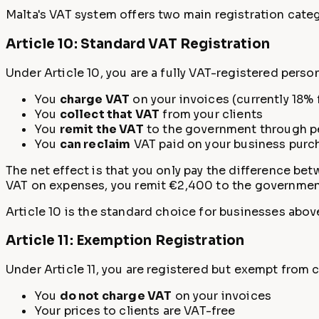
Malta's VAT system offers two main registration categ
Article 10: Standard VAT Registration
Under Article 10, you are a fully VAT-registered perso
You
charge VAT
on your invoices (currently 18% 
You
collect that VAT
from your clients
You
remit the VAT
to the government through pe
You
can reclaim
VAT paid on your business purc
The net effect is that you only pay the difference be
VAT on expenses, you remit €2,400 to the governmen
Article 10 is the standard choice for businesses abov
Article 11: Exemption Registration
Under Article 11, you are registered but exempt from 
You
do not charge VAT
on your invoices
Your prices to clients are VAT-free