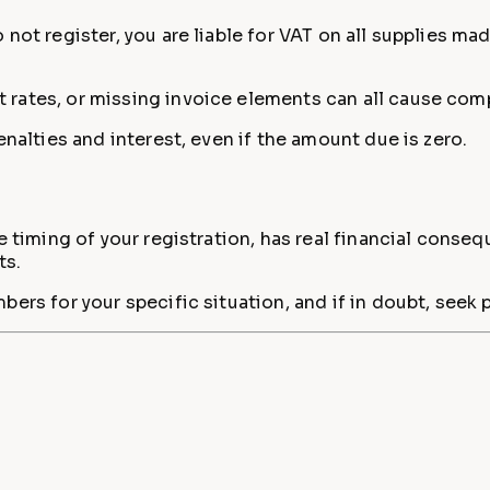
not register, you are liable for VAT on all supplies ma
 rates, or missing invoice elements can all cause com
enalties and interest, even if the amount due is zero.
 timing of your registration, has real financial consequ
ts.
bers for your specific situation, and if in doubt, see