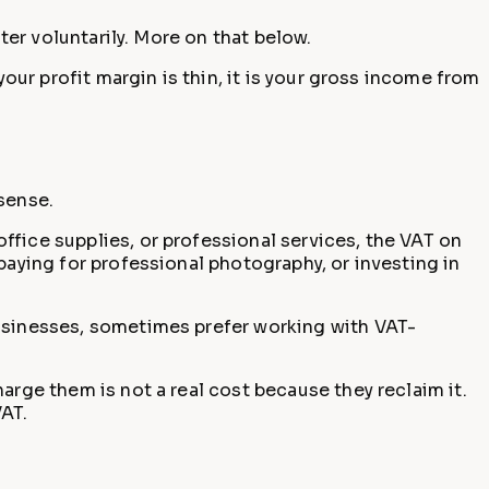
ter voluntarily. More on that below.
our profit margin is thin, it is your gross income from
sense.
office supplies, or professional services, the VAT on
paying for professional photography, or investing in
businesses, sometimes prefer working with VAT-
arge them is not a real cost because they reclaim it.
VAT.